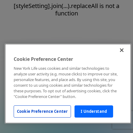
[styleSetting].join(...).replaceAll is not a
function
Cookie Preference Center
New York Life uses cookies and similar technologies to
analyze user activity (e.g. mouse clicks) to improve our site,
personalize features, and place ads. By using this site, you
consent to us using cookies and similar technologies for
these purposes. To opt out of advertising cookies, click the
"Cookie Preference Center" button.
Cookie Preference Center
I Understand